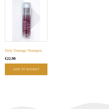
Defy Damage Shampoo
€
22.90
ADD TO BASKET