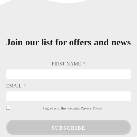
Join our list for offers and news
FIRST NAME
EMAIL
I agree with this websites Privacy Policy.
SUBSCRIBE