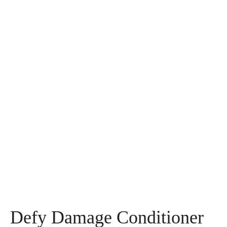
Defy Damage Conditioner