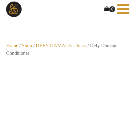
Home
/
Shop
/
DEFY DAMAGE - Joico
/ Defy Damage
Conditioner