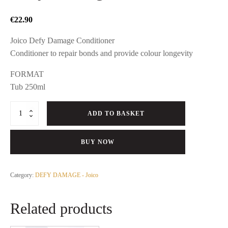
€
22.90
Joico Defy Damage Conditioner
Conditioner to repair bonds and provide colour longevity
FORMAT
Tub 250ml
Defy
ADD TO BASKET
Damage
Conditioner
quantity
BUY NOW
Category:
DEFY DAMAGE - Joico
Related products