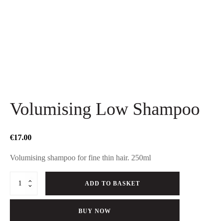
Volumising Low Shampoo
€
17.00
Volumising shampoo for fine thin hair. 250ml
Volumising
ADD TO BASKET
Low
Shampoo
quantity
BUY NOW