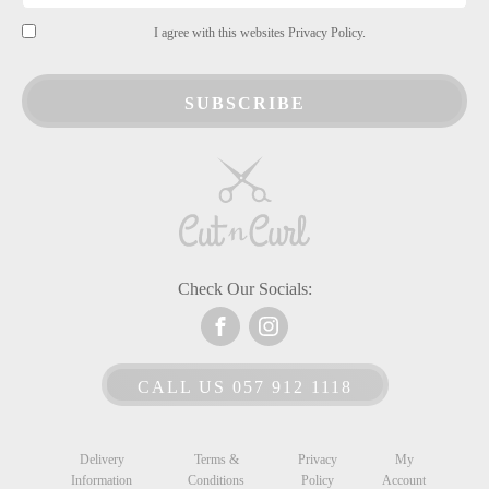
I agree with this websites Privacy Policy.
SUBSCRIBE
Check Our Socials:
CALL US 057 912 1118
Delivery
Terms &
Privacy
My
Information
Conditions
Policy
Account