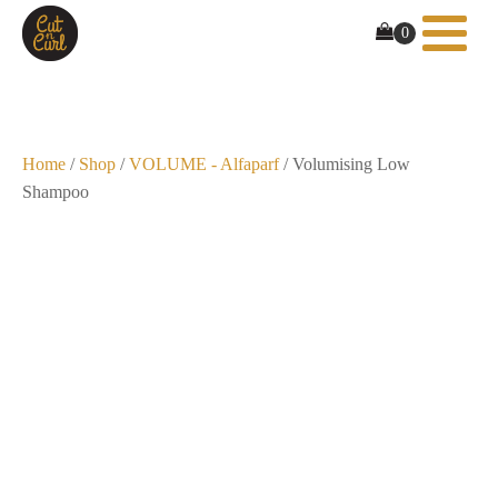
Home
/
Shop
/
VOLUME - Alfaparf
/ Volumising Low
Shampoo