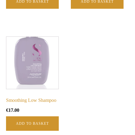
ADD TO BASKET
ADD TO BASKET
Smoothing Low Shampoo
€
17.00
ADD TO BASKET