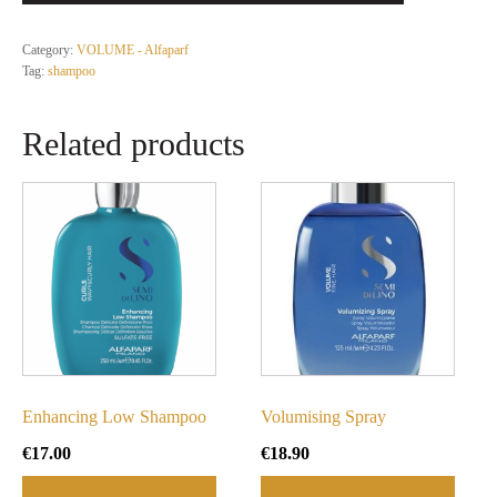
Category:
VOLUME - Alfaparf
Tag:
shampoo
Related products
Enhancing Low Shampoo
Volumising Spray
€
17.00
€
18.90