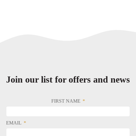
Join our list for offers and news
FIRST NAME
EMAIL